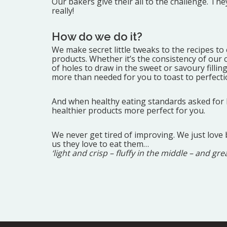
Our bakers give their all to the challenge. T
really!
How do we do it?
We make secret little tweaks to the recipes to
products. Whether it’s the consistency of our
of holes to draw in the sweet or savoury filli
more than needed for you to toast to perfecti
And when healthy eating standards asked for le
healthier products more perfect for you.
We never get tired of improving. We just love 
us they love to eat them…
‘light and crisp – fluffy in the middle – and gre