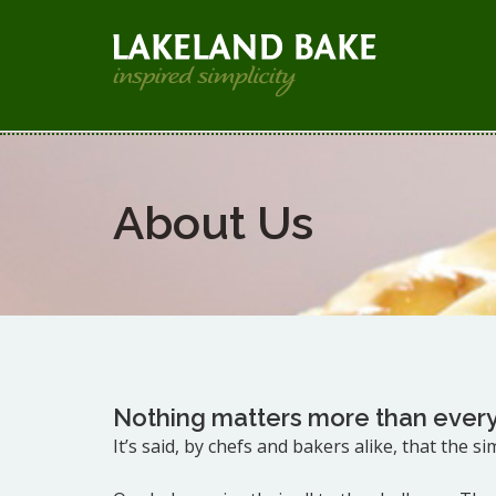
About Us
Nothing matters more than every
It’s said, by chefs and bakers alike, that the s