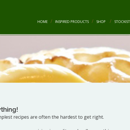
HOME
INSPIRED PRODUCTS
SHOP
STOCKIST
thing!
implest recipes are often the hardest to get right.