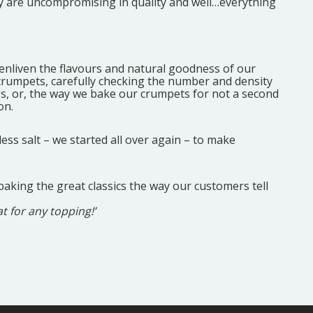
hey are uncompromising in quality and well…everything
 enliven the flavours and natural goodness of our
 crumpets, carefully checking the number and density
ngs, or, the way we bake our crumpets for not a second
on.
ss salt – we started all over again – to make
baking the great classics the way our customers tell
at for any topping!’