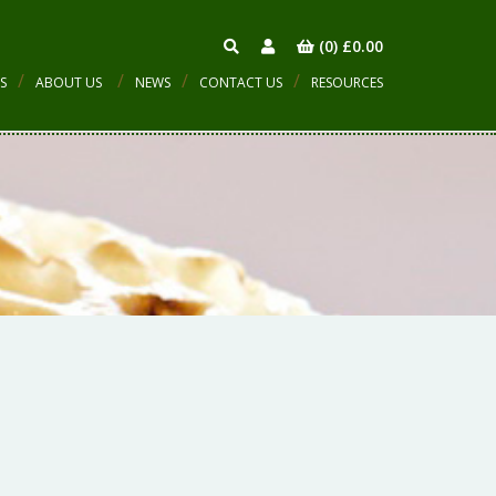
(0)
£
0.00
S
ABOUT US
NEWS
CONTACT US
RESOURCES