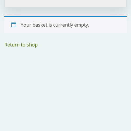
Your basket is currently empty.
Return to shop