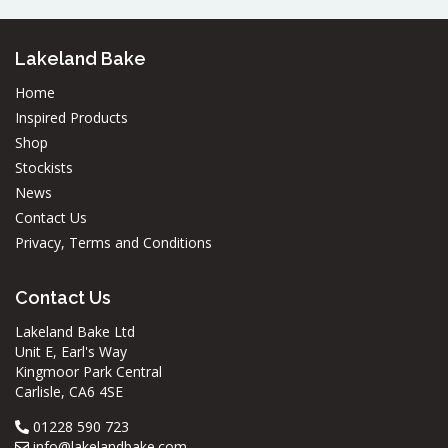
Lakeland Bake
Home
Inspired Products
Shop
Stockists
News
Contact Us
Privacy, Terms and Conditions
Contact Us
Lakeland Bake Ltd
Unit E, Earl's Way
Kingmoor Park Central
Carlisle, CA6 4SE
01228 590 723
info@lakelandbake.com