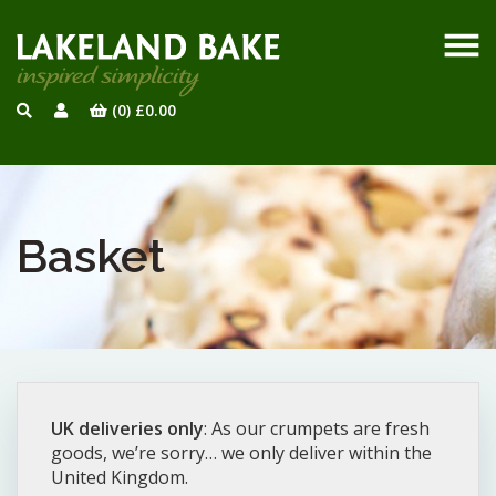
(0)
£
0.00
Basket
UK deliveries only
: As our crumpets are fresh
goods, we’re sorry… we only deliver within the
United Kingdom.