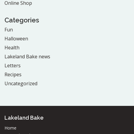
Online Shop
Categories
Fun
Halloween
Health
Lakeland Bake news
Letters
Recipes
Uncategorized
Lakeland Bake
Home