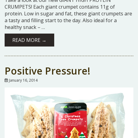
Take a look at our new GIANT HIGH PROTEIN
CRUMPETS! Each giant crumpet contains 11g of
protein. Low in sugar and fat, these giant crumpets are
a tasty and filling start to the day. Also ideal for a
healthy snack – …
READ MORE →
Positive Pressure!
January 16, 2014