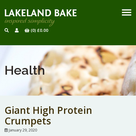
(0)
£
0.00
Health
Giant High Protein
Crumpets
January 29, 2020