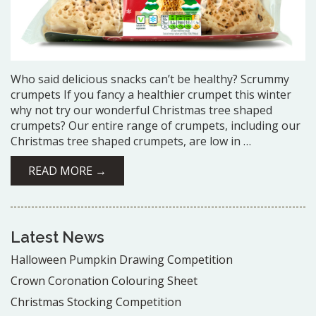
Who said delicious snacks can’t be healthy? Scrummy
crumpets If you fancy a healthier crumpet this winter
why not try our wonderful Christmas tree shaped
crumpets? Our entire range of crumpets, including our
Christmas tree shaped crumpets, are low in …
READ MORE →
Latest News
Halloween Pumpkin Drawing Competition
Crown Coronation Colouring Sheet
Christmas Stocking Competition