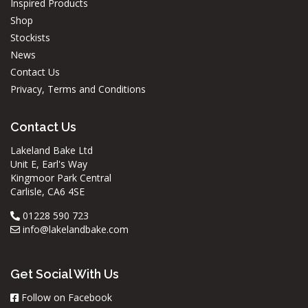
Inspired Products
Shop
Stockists
News
Contact Us
Privacy, Terms and Conditions
Contact Us
Lakeland Bake Ltd
Unit E, Earl's Way
Kingmoor Park Central
Carlisle, CA6 4SE
01228 590 723
info@lakelandbake.com
Get Social With Us
Follow on Facebook