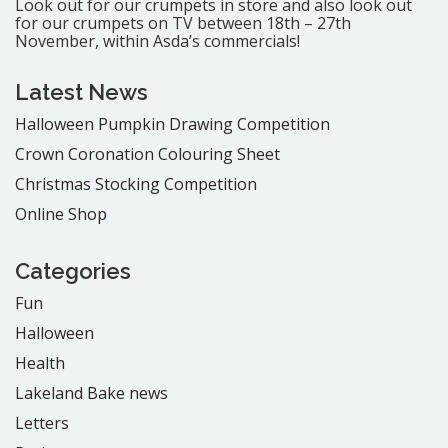
Look out for our crumpets in store and also look out
for our crumpets on TV between 18th – 27th
November, within Asda’s commercials!
Latest News
Halloween Pumpkin Drawing Competition
Crown Coronation Colouring Sheet
Christmas Stocking Competition
Online Shop
Categories
Fun
Halloween
Health
Lakeland Bake news
Letters