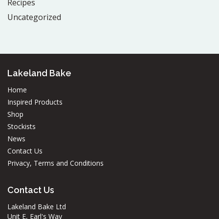
Recipes
Uncategorized
Lakeland Bake
Home
Inspired Products
Shop
Stockists
News
Contact Us
Privacy, Terms and Conditions
Contact Us
Lakeland Bake Ltd
Unit E, Earl's Way