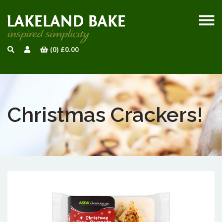
(0)
£
0.00
Christmas Crackers!