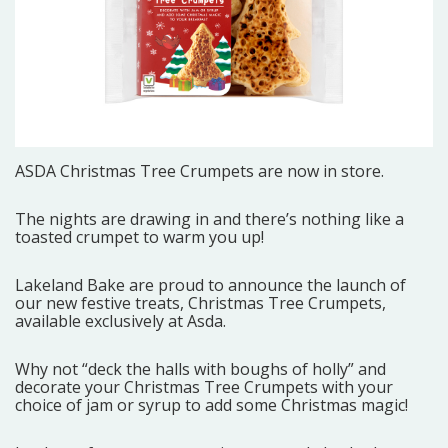
ASDA
Christmas Tree Crumpets are now in store.
The nights are drawing in and there’s nothing like a
toasted crumpet to warm you up!
Lakeland Bake are proud to announce the launch of
our new festive treats, Christmas Tree Crumpets,
available exclusively at Asda.
Why not “deck the halls with boughs of holly” and
decorate your Christmas Tree Crumpets with your
choice of jam or syrup to add some Christmas magic!