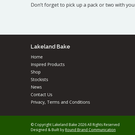
Don’t forget to pick up a pack or two with yo
Lakeland Bake
Home
Inspired Products
Shop
Stockists
News
Contact Us
Privacy, Terms and Conditions
© Copyright Lakeland Bake 2026 All Rights Reserved
Designed & Built by
Round Brand Communication