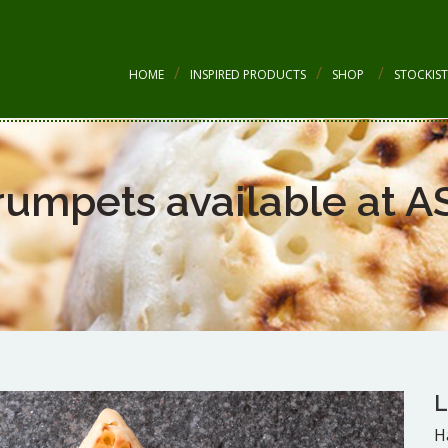
HOME
INSPIRED PRODUCTS
SHOP
STOCKIST
rumpets available at A
L
H