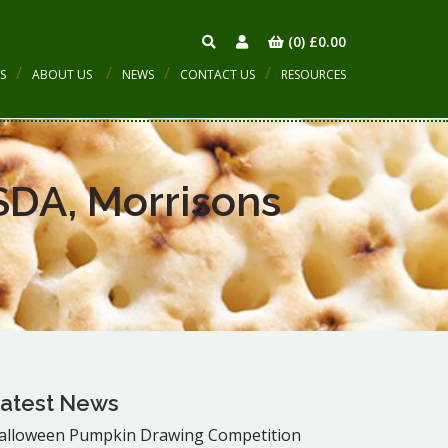
(0)
£
0.00
S
ABOUT US
NEWS
CONTACT US
RESOURCES
SDA, Morrisons
atest News
alloween Pumpkin Drawing Competition