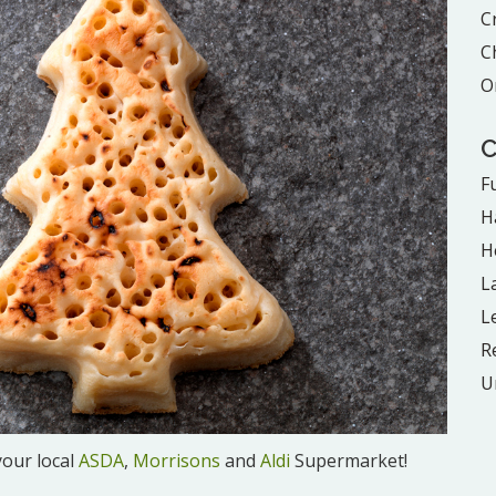
C
C
O
C
F
H
H
L
L
R
U
your local
ASDA
,
Morrisons
and
Aldi
Supermarket!