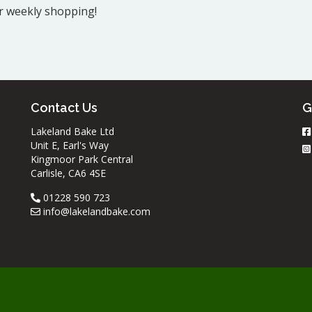
ur weekly shopping!
Contact Us
G
Lakeland Bake Ltd
Unit E, Earl's Way
Kingmoor Park Central
Carlisle, CA6 4SE
01228 590 723
info@lakelandbake.com