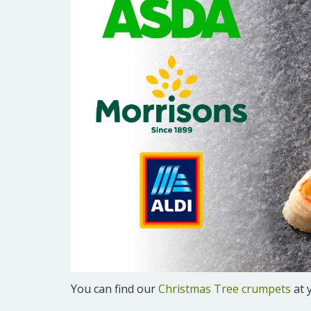
You can find our
Christmas Tree crumpets
at 