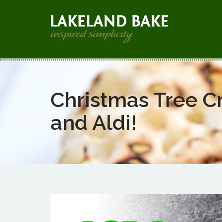
Christmas Tree C
and Aldi!