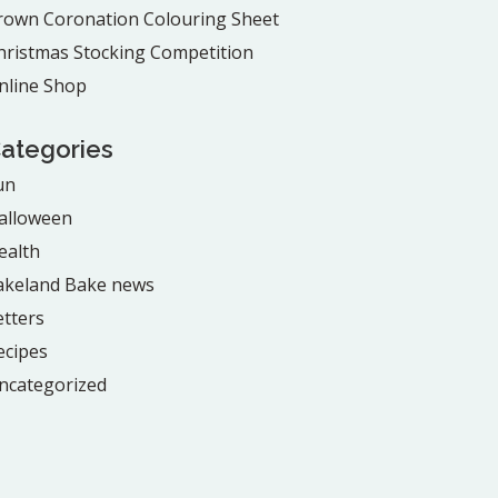
rown Coronation Colouring Sheet
hristmas Stocking Competition
nline Shop
ategories
un
alloween
ealth
akeland Bake news
etters
ecipes
ncategorized