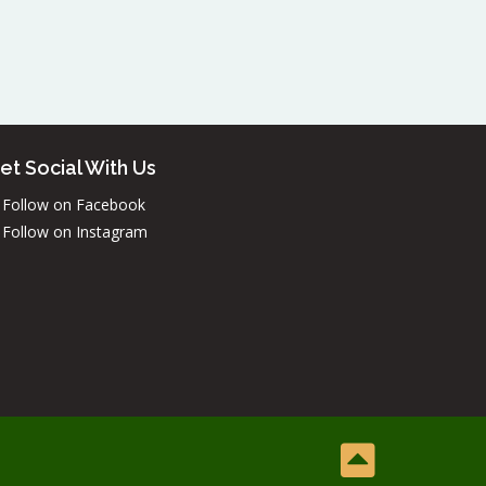
et Social With Us
Follow on Facebook
Follow on Instagram