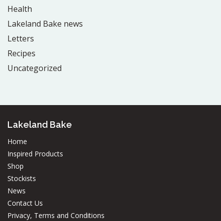
Health
Lakeland Bake news
Letters
Recipes
Uncategorized
Lakeland Bake
Home
Inspired Products
Shop
Stockists
News
Contact Us
Privacy, Terms and Conditions