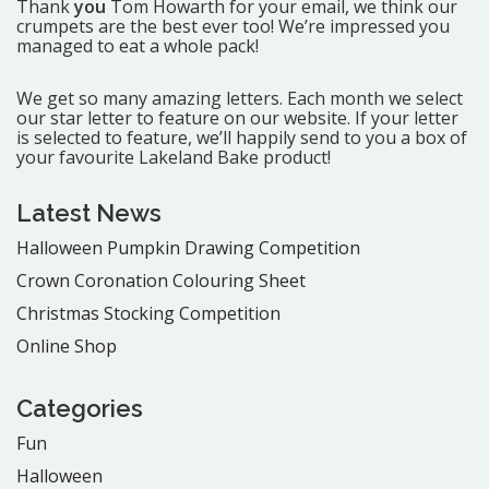
Thank
you
Tom Howarth for your email, we think our
crumpets are the best ever too! We’re impressed you
managed to eat a whole pack!
We get so many amazing letters. Each month we select
our star letter to feature on our website. If your letter
is selected to feature, we’ll happily send to you a box of
your favourite Lakeland Bake product!
Latest News
Halloween Pumpkin Drawing Competition
Crown Coronation Colouring Sheet
Christmas Stocking Competition
Online Shop
Categories
Fun
Halloween