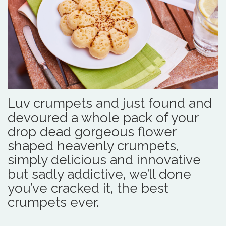
Luv crumpets and just found and
devoured a whole pack of your
drop dead gorgeous flower
shaped heavenly crumpets,
simply delicious and innovative
but sadly addictive, we’ll done
you’ve cracked it, the best
crumpets ever.