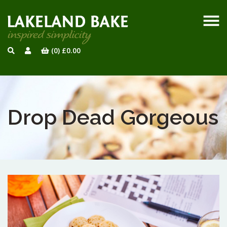
(0)
£
0.00
Drop Dead Gorgeous