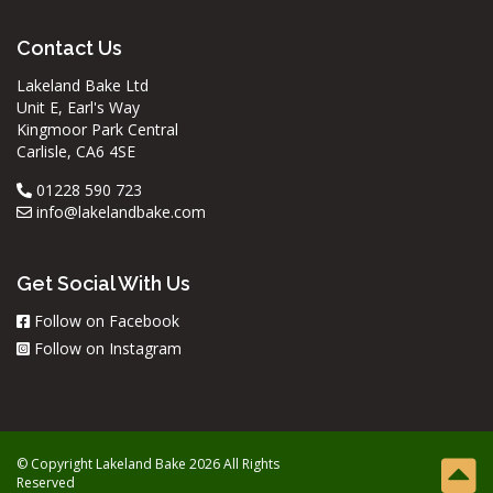
Contact Us
Lakeland Bake Ltd
Unit E, Earl's Way
Kingmoor Park Central
Carlisle, CA6 4SE
01228 590 723
info@lakelandbake.com
Get Social With Us
Follow on Facebook
Follow on Instagram
© Copyright Lakeland Bake 2026 All Rights
Reserved