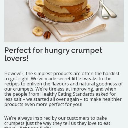
Perfect for hungry crumpet
lovers!
However, the simplest products are often the hardest
to get right. We’ve made secret little tweaks to the
recipes to enliven the flavours and natural goodness of
our crumpets. We’re tireless at improving, and when
the people from Healthy Eating Standards asked for
less salt – we started all over again – to make healthier
products even more perfect for you!
We’re always inspired by our customers to bake
crumpets just the way they tell us they love to eat