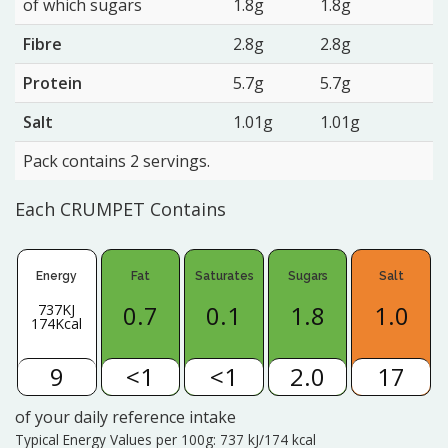
of which sugars
1.8g
1.8g
Fibre
2.8g
2.8g
Protein
5.7g
5.7g
Salt
1.01g
1.01g
Pack contains 2 servings.
Each CRUMPET Contains
Energy
Fat
Saturates
Sugars
Salt
0.7
0.1
1.8
1.0
737KJ
174Kcal
9
<1
<1
2.0
17
of your daily reference intake
Typical Energy Values per 100g: 737 kJ/174 kcal