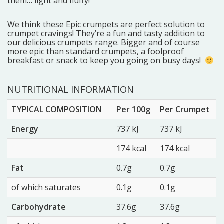
them… light and fluffy!
We think these Epic crumpets are perfect solution to
crumpet cravings! They’re a fun and tasty addition to
our delicious crumpets range. Bigger and of course
more epic than standard crumpets, a foolproof
breakfast or snack to keep you going on busy days!
NUTRITIONAL INFORMATION
TYPICAL COMPOSITION
Per 100g
Per Crumpet
Energy
737 kJ
737 kJ
174 kcal
174 kcal
Fat
0.7g
0.7g
of which saturates
0.1g
0.1g
Carbohydrate
37.6g
37.6g