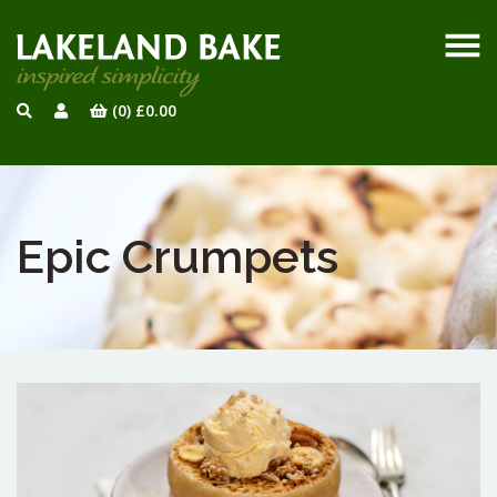
(0)
£
0.00
Epic Crumpets