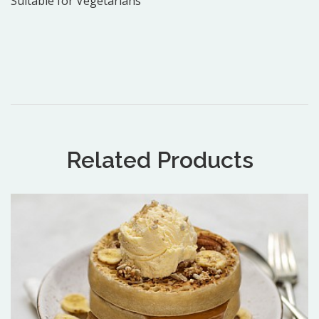
Suitable for Vegetarians
Related Products