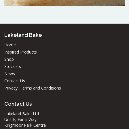
Lakeland Bake
Home
Inspired Products
Shop
Stockists
News
Contact Us
Privacy, Terms and Conditions
Contact Us
Lakeland Bake Ltd
Unit E, Earl's Way
Kingmoor Park Central