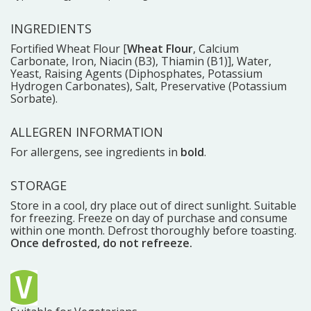
INGREDIENTS
Fortified Wheat Flour [
Wheat Flour
, Calcium
Carbonate, Iron, Niacin (B3), Thiamin (B1)], Water,
Yeast, Raising Agents (Diphosphates, Potassium
Hydrogen Carbonates), Salt, Preservative (Potassium
Sorbate).
ALLEGREN INFORMATION
For allergens, see ingredients in
bold
.
STORAGE
Store in a cool, dry place out of direct sunlight. Suitable
for freezing. Freeze on day of purchase and consume
within one month. Defrost thoroughly before toasting.
Once defrosted, do not refreeze.