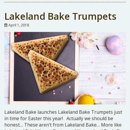
Lakeland Bake Trumpets
April 1, 2018
Lakeland Bake launches Lakeland Bake Trumpets just
in time for Easter this year! Actually we should be
honest… These aren’t from Lakeland Bake… More like