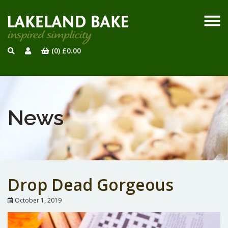
(0)
£
0.00
News
Drop Dead Gorgeous
October 1, 2019