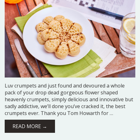
Luv crumpets and just found and devoured a whole
pack of your drop dead gorgeous flower shaped
heavenly crumpets, simply delicious and innovative but
sadly addictive, we’ll done you’ve cracked it, the best
crumpets ever. Thank you Tom Howarth for …
READ MORE →