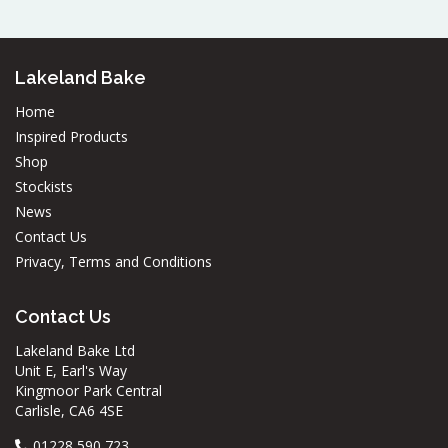
Lakeland Bake
Home
Inspired Products
Shop
Stockists
News
Contact Us
Privacy, Terms and Conditions
Contact Us
Lakeland Bake Ltd
Unit E, Earl's Way
Kingmoor Park Central
Carlisle, CA6 4SE
01228 590 723