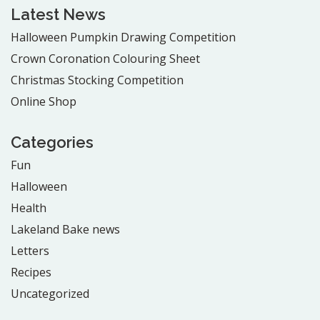
Latest News
Halloween Pumpkin Drawing Competition
Crown Coronation Colouring Sheet
Christmas Stocking Competition
Online Shop
Categories
Fun
Halloween
Health
Lakeland Bake news
Letters
Recipes
Uncategorized