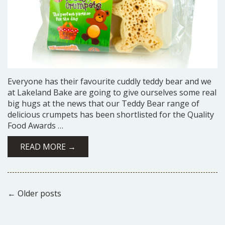
Everyone has their favourite cuddly teddy bear and we
at Lakeland Bake are going to give ourselves some real
big hugs at the news that our Teddy Bear range of
delicious crumpets has been shortlisted for the Quality
Food Awards …
READ MORE →
←
Older posts