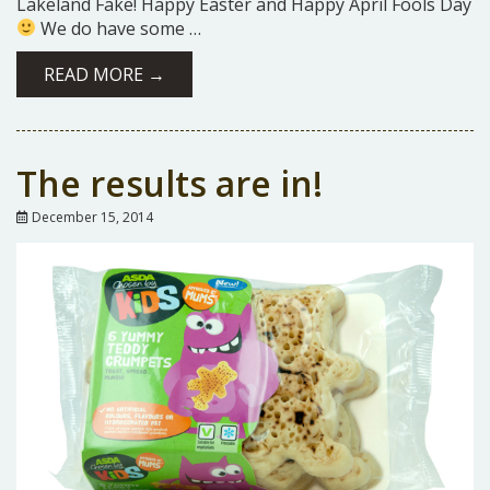
Lakeland Fake! Happy Easter and Happy April Fools Day
We do have some …
READ MORE →
The results are in!
December 15, 2014