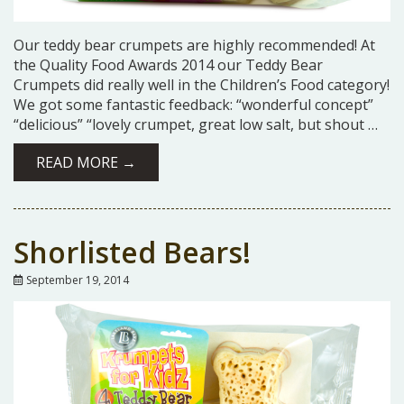
Our teddy bear crumpets are highly recommended! At
the Quality Food Awards 2014 our Teddy Bear
Crumpets did really well in the Children’s Food category!
We got some fantastic feedback: “wonderful concept”
“delicious” “lovely crumpet, great low salt, but shout …
READ MORE →
Shorlisted Bears!
September 19, 2014